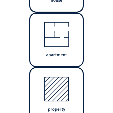
apartment
property