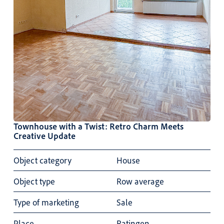
Townhouse with a Twist: Retro Charm Meets
Creative Update
Object category
House
Object type
Row average
Type of marketing
Sale
Place
Ratingen