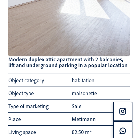
Modern duplex attic apartment with 2 balconies,
lift and underground parking in a popular location
Object category
habitation
Object type
maisonette
Type of marketing
Sale
Place
Mettmann
Living space
82.50 m²