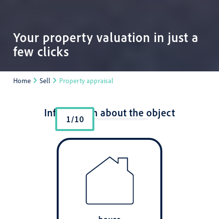
Your property valuation in just a
few clicks
Home
Sell
Property appraisal
Information about the object
1/10
house