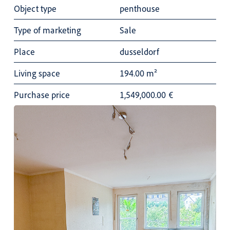
Object type
penthouse
Type of marketing
Sale
Place
dusseldorf
Living space
194.00 m²
Purchase price
1,549,000.00
€