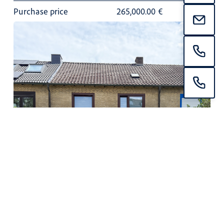
Purchase price
265,000.00
€