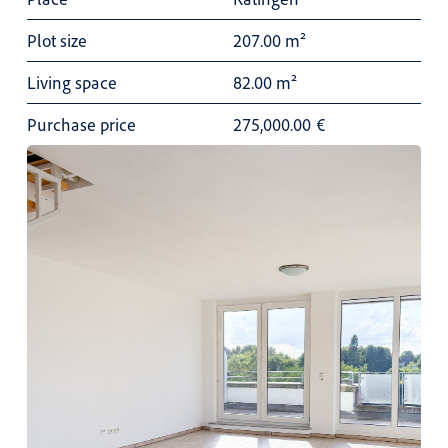
Plot size
207.00 m²
Living space
82.00 m²
Purchase price
275,000.00
€