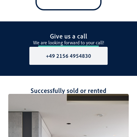
Give us a call
We are looking forward to your call!
+49 2156 4954830
Successfully sold or rented