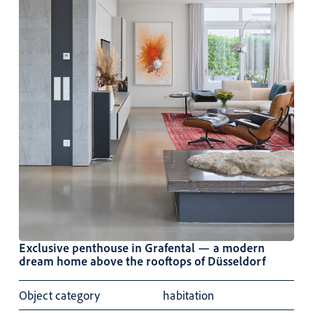
Exclusive penthouse in Grafental — a modern
dream home above the rooftops of Düsseldorf
Object category
habitation